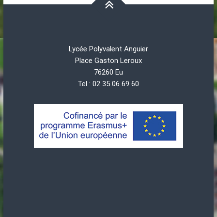
Lycée Polyvalent Anguier
Place Gaston Leroux
76260 Eu
Tel : 02 35 06 69 60