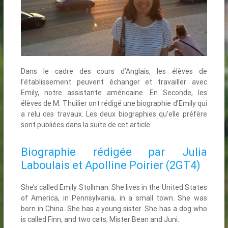
Dans le cadre des cours d’Anglais, les élèves de
l’établissement peuvent échanger et travailler avec
Emily, notre assistante américaine. En Seconde, les
élèves de M. Thuilier ont rédigé une biographie d’Emily qui
a relu ces travaux. Les deux biographies qu’elle préfère
sont publiées dans la suite de cet article.
Biographie rédigée par Julia
Laboulais et Apolline Poirier (2GT4)
She’s called Emily Stollman. She lives in the United States
of America, in Pennsylvania, in a small town. She was
born in China. She has a young sister. She has a dog who
is called Finn, and two cats, Mister Bean and Juni.