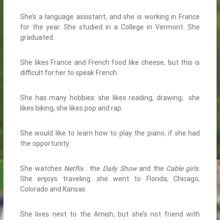
She’s a language assistant, and she is working in France
for the year. She studied in a College in Vermont. She
graduated.
She likes France and French food like cheese, but this is
difficult for her to speak French.
She has many hobbies: she likes reading, drawing; she
likes biking, she likes pop and rap.
She would like to learn how to play the piano, if she had
the opportunity.
She watches
Netflix
: the
Daily Show
and the
Cable girls
.
She enjoys traveling: she went to Florida, Chicago,
Colorado and Kansas.
She lives next to the Amish, but she’s not friend with