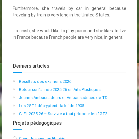
Furthermore, she travels by car in general because
traveling by train is very long in the United States.
To finish, she would like to play piano and she likes to live
in France because French people are very nice, in general.
Derniers articles
Résultats des examens 2026
Retour sur l’année 2025-26 en Arts Plastiques
Jeunes Ambassadeurs et Ambassadrices de TD
Les 2GT1 décryptent : la loi de 1905
CJEL 2025-26 – Survivre à tout prix pour les 2GT2
Projets pédagogiques
Coup de jeune en librairie