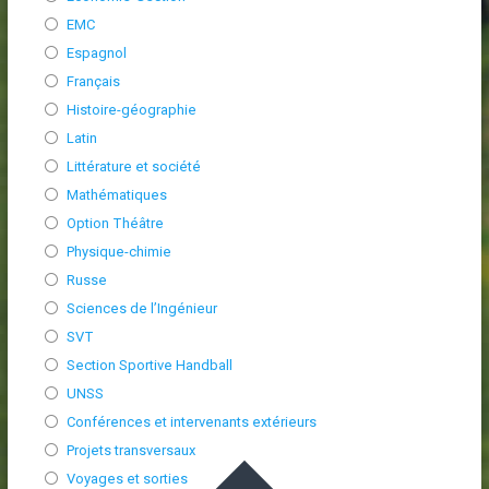
EMC
Espagnol
Français
Histoire-géographie
Latin
Littérature et société
Mathématiques
Option Théâtre
Physique-chimie
Russe
Sciences de l’Ingénieur
SVT
Section Sportive Handball
UNSS
Conférences et intervenants extérieurs
Projets transversaux
Voyages et sorties