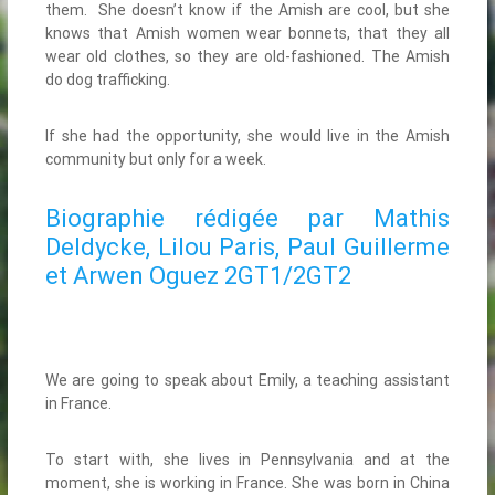
them. She doesn’t know if the Amish are cool, but she
knows that Amish women wear bonnets, that they all
wear old clothes, so they are old-fashioned. The Amish
do dog trafficking.
If she had the opportunity, she would live in the Amish
community but only for a week.
Biographie rédigée par Mathis
Deldycke, Lilou Paris, Paul Guillerme
et Arwen Oguez 2GT1/2GT2
We are going to speak about Emily, a teaching assistant
in France.
To start with, she lives in Pennsylvania and at the
moment, she is working in France. She was born in China