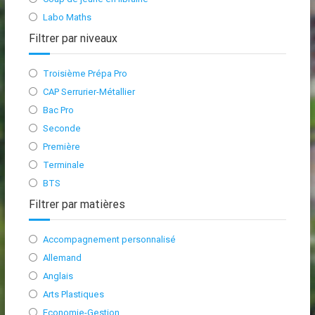
Labo Maths
Filtrer par niveaux
Troisième Prépa Pro
CAP Serrurier-Métallier
Bac Pro
Seconde
Première
Terminale
BTS
Filtrer par matières
Accompagnement personnalisé
Allemand
Anglais
Arts Plastiques
Economie-Gestion