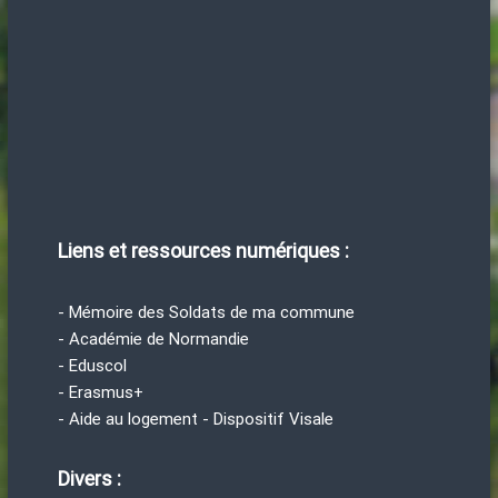
Liens et ressources numériques :
- Mémoire des Soldats de ma commune
- Académie de Normandie
- Eduscol
- Erasmus+
- Aide au logement - Dispositif Visale
Divers :