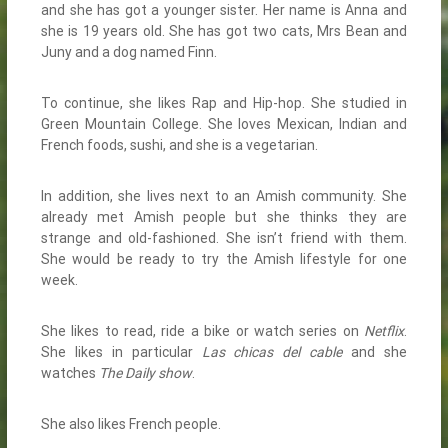
and she has got a younger sister. Her name is Anna and
she is 19 years old. She has got two cats, Mrs Bean and
Juny and a dog named Finn.
To continue, she likes Rap and Hip-hop. She studied in
Green Mountain College. She loves Mexican, Indian and
French foods, sushi, and she is a vegetarian.
In addition, she lives next to an Amish community. She
already met Amish people but she thinks they are
strange and old-fashioned. She isn’t friend with them.
She would be ready to try the Amish lifestyle for one
week.
She likes to read, ride a bike or watch series on
Netflix
.
She likes in particular
Las chicas del cable
and she
watches
The Daily show
.
She also likes French people.